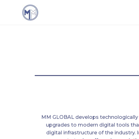
MM GLOBAL develops technologically
upgrades to modern digital tools tha
digital infrastructure of the industry. 