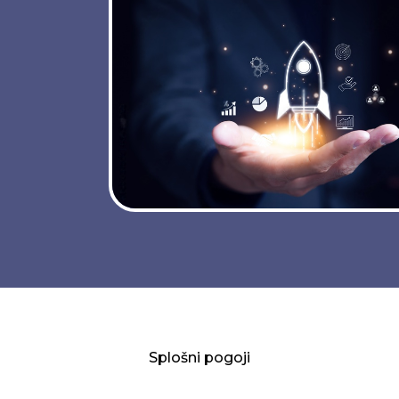
Splošni pogoji