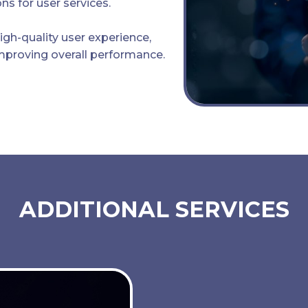
ns for user services.
igh-quality user experience,
improving overall performance.
ADDITIONAL SERVICES