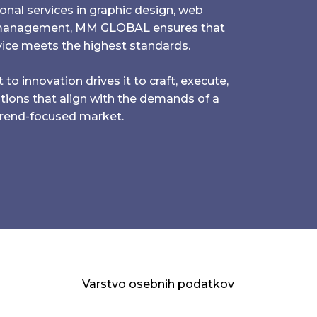
onal services in graphic design, web
 management, MM GLOBAL ensures that
ice meets the highest standards.
innovation drives it to craft, execute,
utions that align with the demands of a
trend-focused market.
Varstvo osebnih podatkov