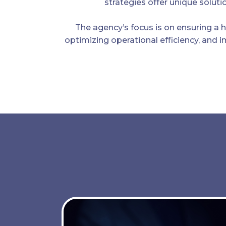
strategies offer unique solutio
The agency’s focus is on ensuring a h
optimizing operational efficiency, and 