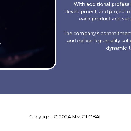
With additional professi
development, and project
each product and serv
The company’s commitment to 
and deliver top-quality sol
dynamic, 
Copyright © 2024 MM GLOBAL