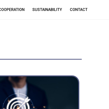
COOPERATION
SUSTAINABILITY
CONTACT