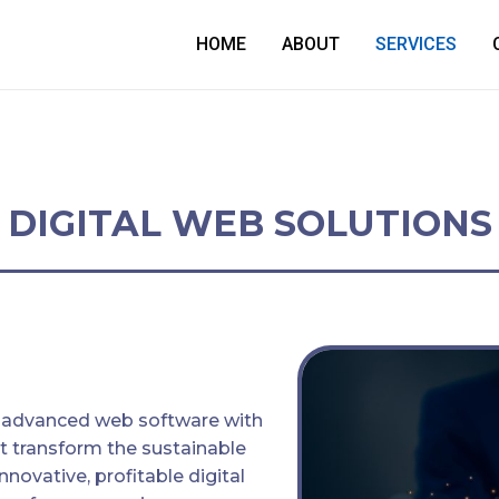
HOME
ABOUT
SERVICES
DIGITAL WEB SOLUTIONS
 advanced web software with
t transform the sustainable
Innovative, profitable digital